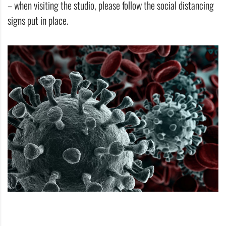
– when visiting the studio, please follow the social distancing
signs put in place.