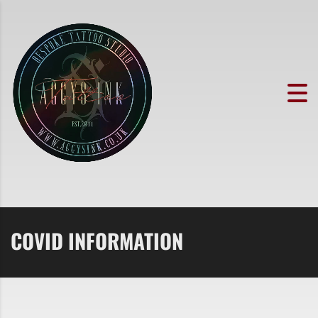
COVID INFORMATION