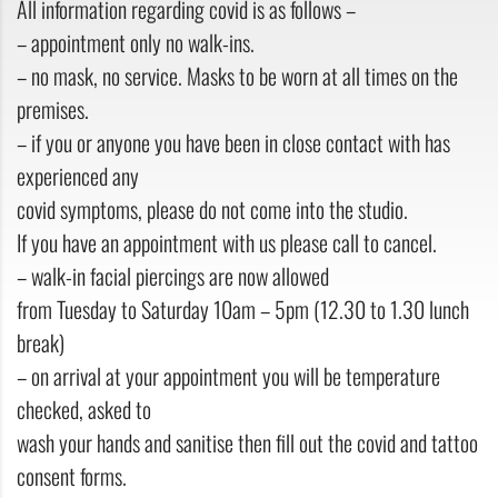
All information regarding covid is as follows –
– appointment only no walk-ins.
– no mask, no service. Masks to be worn at all times on the
premises.
– if you or anyone you have been in close contact with has
experienced any
covid symptoms, please do not come into the studio.
If you have an appointment with us please call to cancel.
– walk-in facial piercings are now allowed
from Tuesday to Saturday 10am – 5pm (12.30 to 1.30 lunch
break)
– on arrival at your appointment you will be temperature
checked, asked to
wash your hands and sanitise then fill out the covid and tattoo
consent forms.