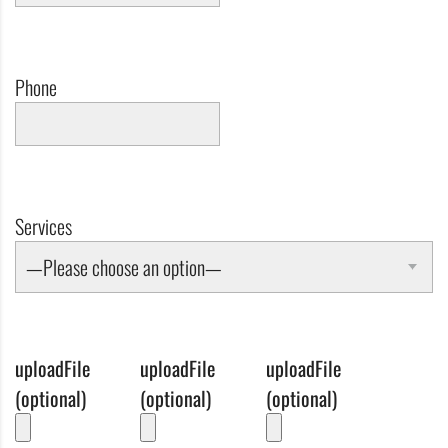
Phone
Services
—Please choose an option—
uploadFile
uploadFile
uploadFile
(optional)
(optional)
(optional)