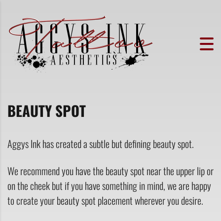
BEAUTY SPOT
Aggys Ink has created a subtle but defining beauty spot.
We recommend you have the beauty spot near the upper lip or
on the cheek but if you have something in mind, we are happy
to create your beauty spot placement wherever you desire.