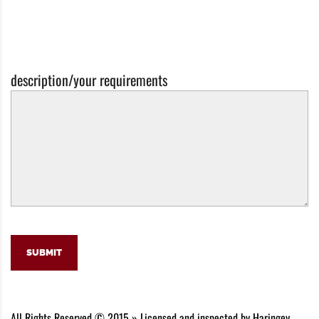
description/your requirements
SUBMIT
All Rights Reserved © 2015 » Licensed and inspected by Haringey