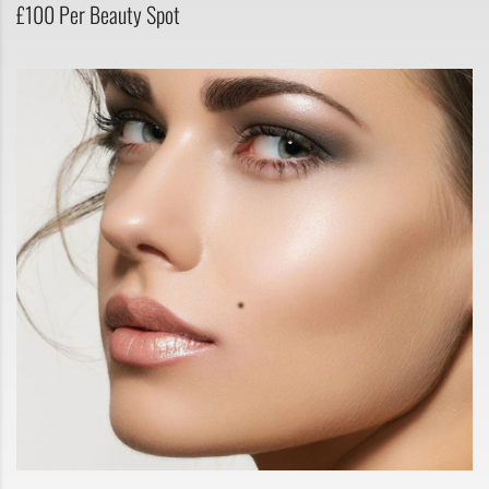
£100 Per Beauty Spot