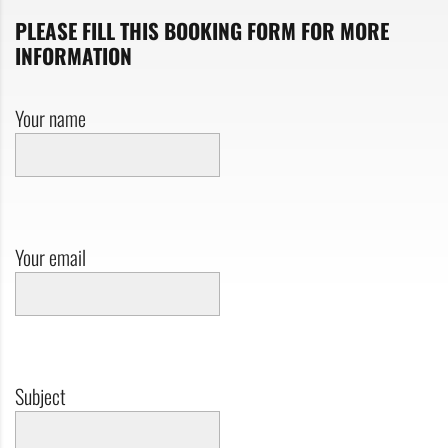
PLEASE FILL THIS BOOKING FORM FOR MORE
INFORMATION
Your name
Your email
Subject