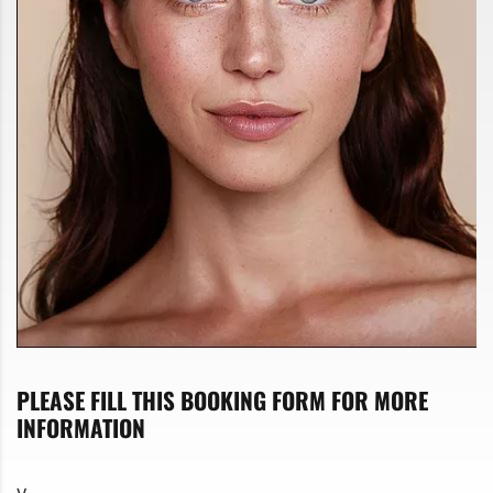
PLEASE FILL THIS BOOKING FORM FOR MORE
INFORMATION