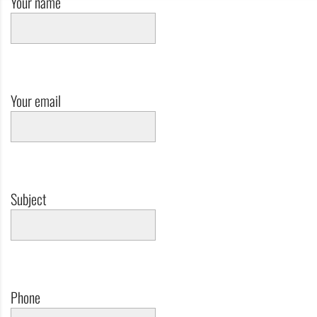
Your name
Your email
Subject
Phone