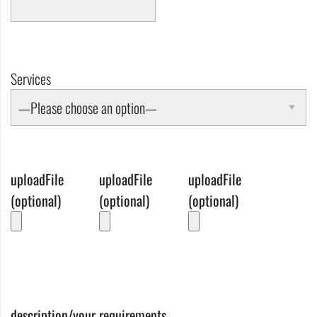
Services
—Please choose an option—
uploadFile
uploadFile
uploadFile
(optional)
(optional)
(optional)
description/your requirements