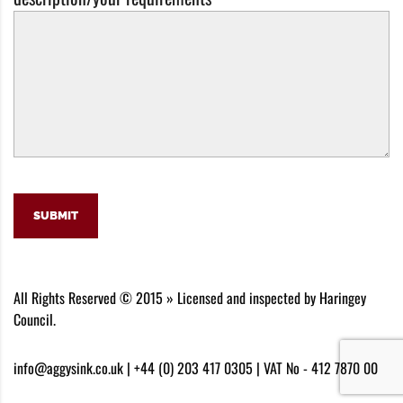
SUBMIT
All Rights Reserved © 2015 » Licensed and inspected by Haringey
Council.
info@aggysink.co.uk | +44 (0) 203 417 0305 | VAT No - 412 7870 00