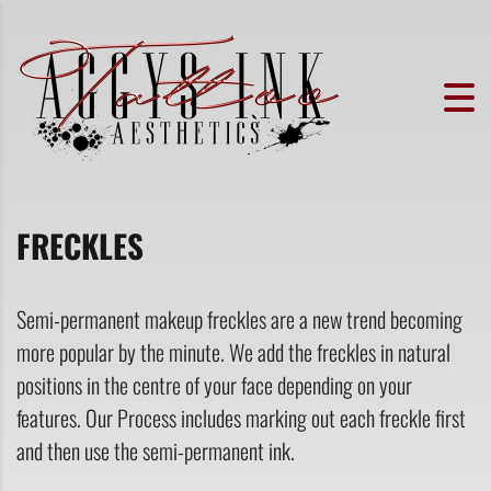
FRECKLES
Semi-permanent makeup freckles are a new trend becoming
more popular by the minute. We add the freckles in natural
positions in the centre of your face depending on your
features. Our Process includes marking out each freckle first
and then use the semi-permanent ink.