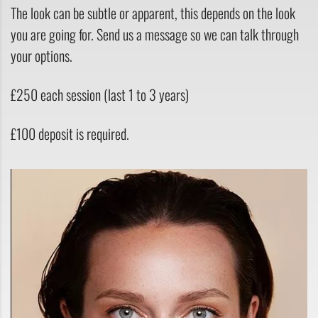
The look can be subtle or apparent, this depends on the look
you are going for. Send us a message so we can talk through
your options.
£250 each session (last 1 to 3 years)
£100 deposit is required.